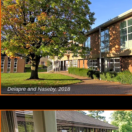
Delapre and Naseby, 2018