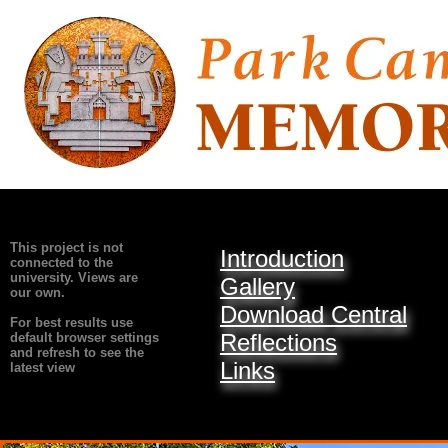
This project is not
Introduction
connected to the
university. Views are
Gallery
our own.
Download Central
For best results use
Reflections
default browser settings
and refresh to see the
Links
latest view