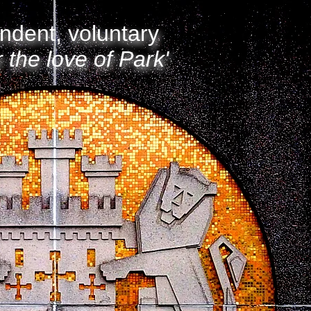
ndent, voluntary
r the love of Park'