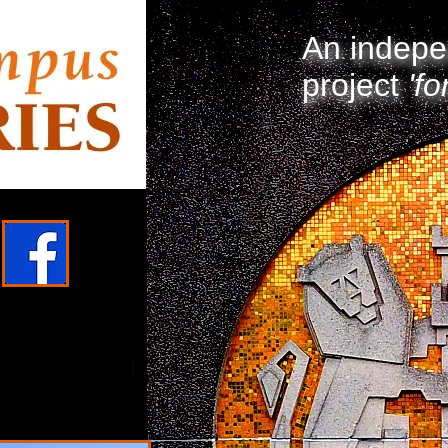
An indepe
project
'fo