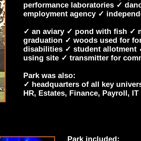
performance laboratories ✓ dan
employment agency ✓ independent
✓ an aviary ✓ pond with fish ✓ 
graduation ✓ woods used for fore
disabilities ✓ student allotment 
using site ✓ transmitter for com
Park was also:
✓ headquarters of all key univer
HR, Estates, Finance, Payroll, I
Park included: