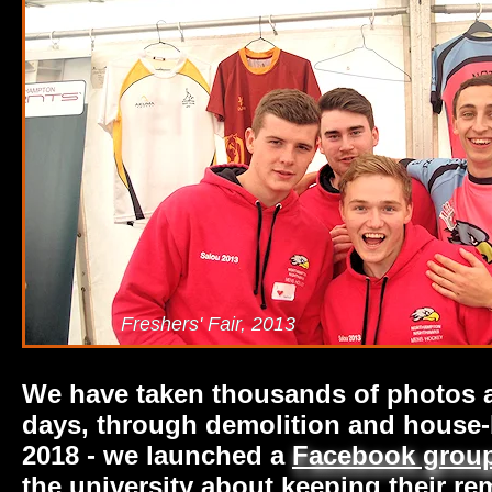
Freshers' Fair, 2013
We have taken thousands of photos an
days, through demolition and house-b
2018 - we launched a
Facebook grou
the university about keeping their r