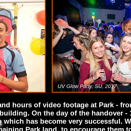
UV Glow Party, SU, 2017
d hours of video footage at Park - fro
uilding. On the day of the handover - 
p
which has become very successful. W
emaining Park land, to encourage them t