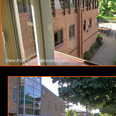
View from Cottesbrooke, 2018