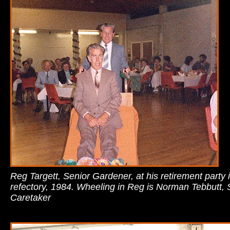
Reg Targett, Senior Gardener, at his retirement party 
refectory, 1984. Wheeling in Reg is Norman Tebbutt, 
Caretaker