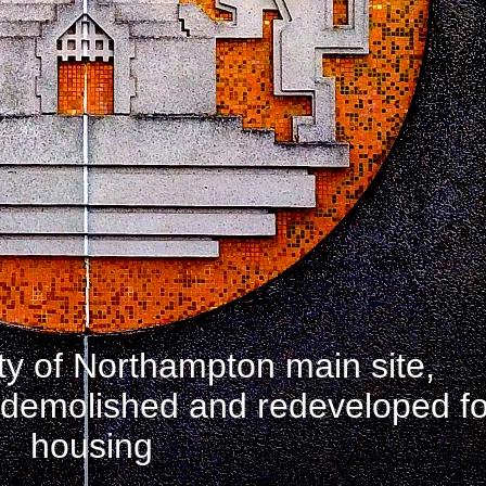
ty of Northampton main site,
, demolished and redeveloped fo
housing