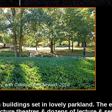
ey, with Cottesbrooke beyond, 2018
buildings set in lovely parkland. The ex
cture theatres & dozens of lecture & s