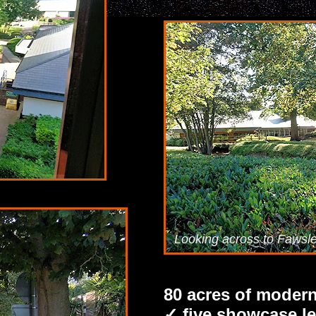
Looking across to Fawsl
80 acres of modern 
✓ five showcase le