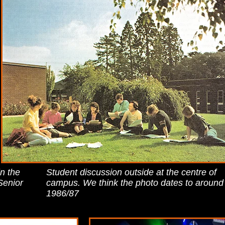
in the
Student discussion outside at the centre of
Senior
campus. We think the photo dates to around
1986/87