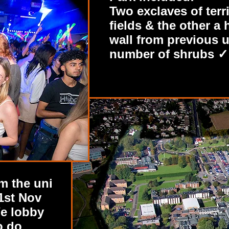
Two exclaves of terr
fields & the other 
wall from previous u
number of shrubs ✓ 
m the uni
1st Nov
e lobby
o do