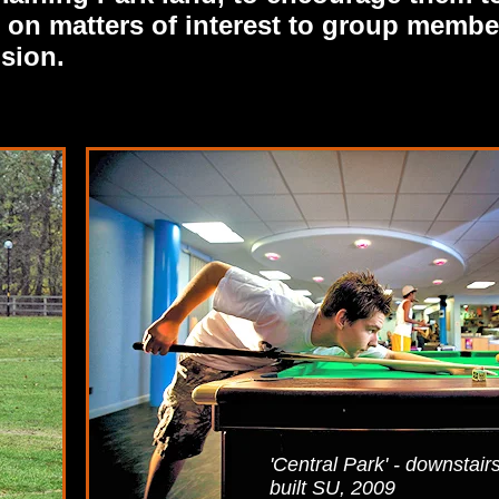
as on matters of interest to group membe
ision.
'Central Park' - downstair
built SU, 2009