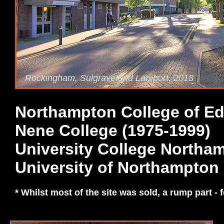
Rockingham, Sulgrave and Lamport, 2018
Northampton College of Ed
Nene College (1975-1999)
University College Northa
University of Northampton 
* Whilst most of the site was sold, a rump part - f