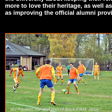
more to love their heritage, as well 
as improving the official alumni prov
SU Pavilion bar and part of Back Field, 2016