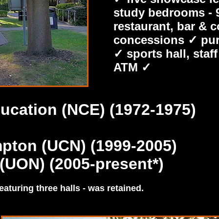
study bedrooms - 9
restaurant, bar & 
concessions ✓ purp
✓ sports hall, sta
ATM ✓
ucation (NCE) (1972-1975)
mpton (UCN) (1999-2005)
(UON) (2005-present*)
eaturing three halls - was retained.