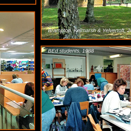
Brampton, Kelmarsh & Yelvertoft, 
BEd students, 1988