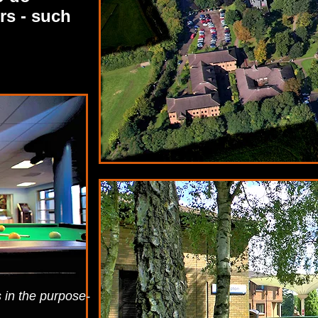
rs - such
s in the purpose-