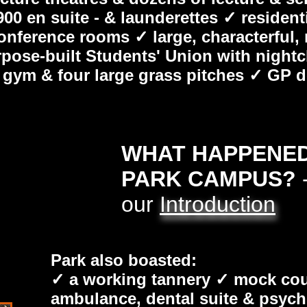
00 en suite - & launderettes ✓ resident
conference rooms ✓ large, characterful,
ose-built Students' Union with nightclub
ff gym & four large grass pitches ✓ GP
WHAT HAPPENED 
PARK CAMPUS?
-
our
Introduction
Park also boasted:
✓ a working tannery ✓ mock cour
ambulance, dental suite & psyc