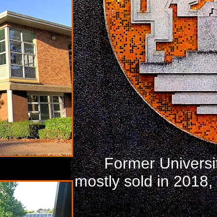
Former Universi
mostly sold in 2018